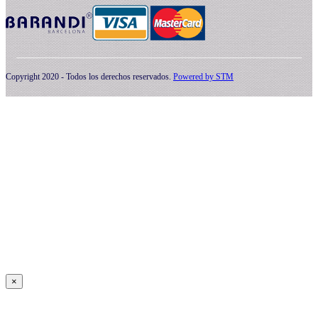
Copyright 2020 - Todos los derechos reservados.
Powered by
STM
×