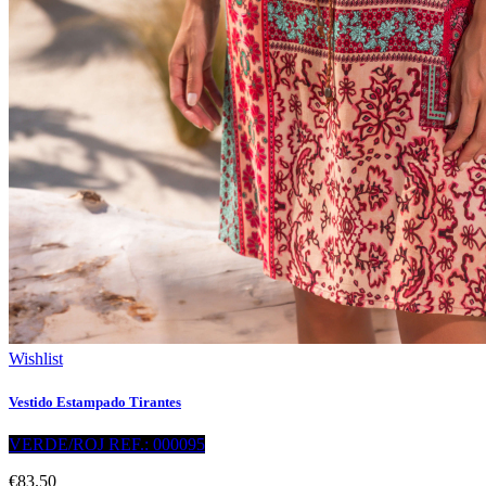
Wishlist
Vestido Estampado Tirantes
VERDE/ROJ REF.: 000095
€83.50