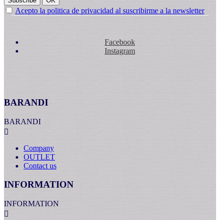
Subscribe
OK
Acepto la politica de privacidad al suscribirme a la newsletter
Facebook
Instagram
BARANDI
BARANDI

Company
OUTLET
Contact us
INFORMATION
INFORMATION
