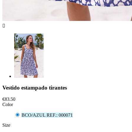

Vestido estampado tirantes
€83.50
Color
BCO/AZUL REF.: 000071
Size