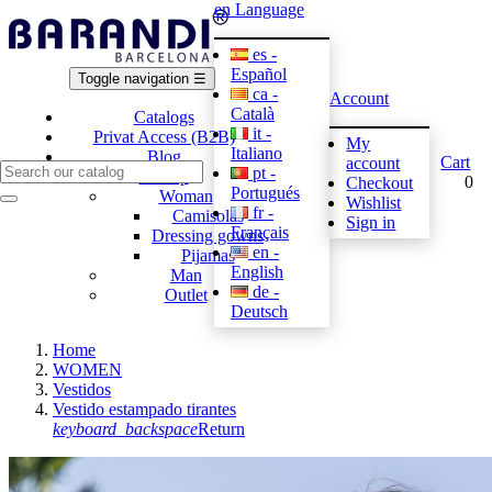
en
Language
es -
Español
Toggle navigation
☰
ca -
Account
Català
Catalogs
it -
Privat Access (B2B)
My
Italiano
Blog
Cart
account
pt -
E-shop
0
Checkout
Portugués
Woman
Wishlist
fr -
Camisolas
Sign in
Français
Dressing gowns
en -
Pijamas
English
Man
de -
Outlet
Deutsch
Home
WOMEN
Vestidos
Vestido estampado tirantes
keyboard_backspace
Return