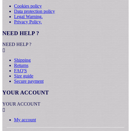
Cookies policy
Data protection policy
Legal Warning.
Privacy Policy.
NEED HELP ?
NEED HELP ?

Shipping
Returns
FAQ'S
Size guide
Secure payment
YOUR ACCOUNT
YOUR ACCOUNT

My account