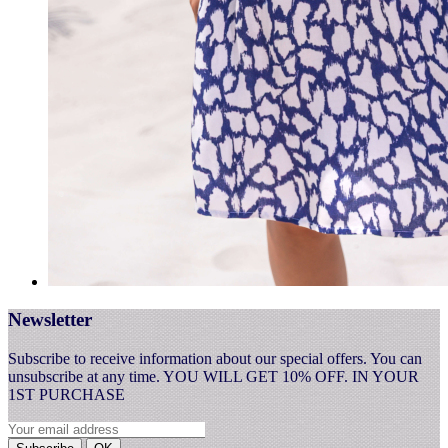
Newsletter
Subscribe to receive information about our special offers. You can
unsubscribe at any time. YOU WILL GET 10% OFF. IN YOUR
1ST PURCHASE