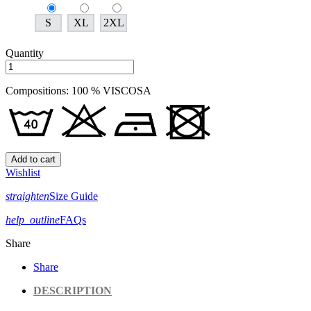
S
XL
2XL
Quantity
Compositions: 100 % VISCOSA
Add to cart
Wishlist
straighten
Size Guide
help_outline
FAQs
Share
Share
DESCRIPTION