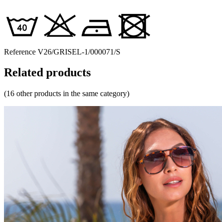
Reference
V26/GRISEL-1/000071/S
Related products
(16 other products in the same category)