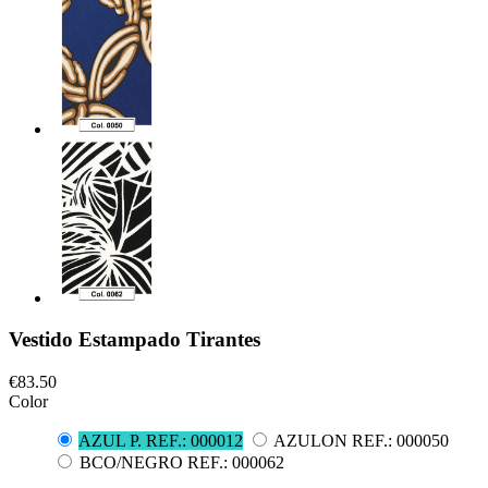
Vestido Estampado Tirantes
€83.50
Color
AZUL P. REF.: 000012
AZULON REF.: 000050
BCO/NEGRO REF.: 000062