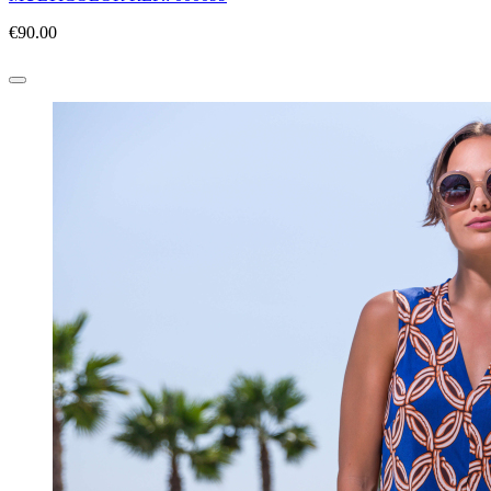
€90.00