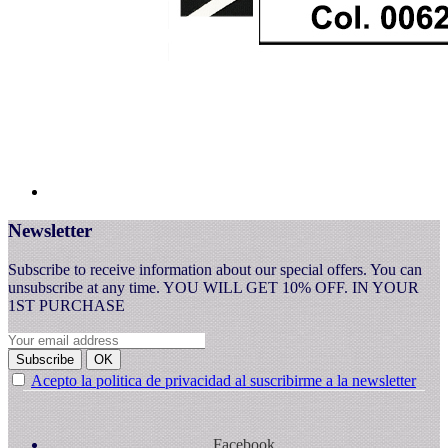
Newsletter
Subscribe to receive information about our special offers. You can
unsubscribe at any time. YOU WILL GET 10% OFF. IN YOUR
1ST PURCHASE
Subscribe
OK
Acepto la politica de privacidad al suscribirme a la newsletter
Facebook