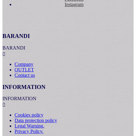
Instagram
BARANDI
BARANDI

Company
OUTLET
Contact us
INFORMATION
INFORMATION

Cookies policy
Data protection policy
Legal Warning.
Privacy Policy.