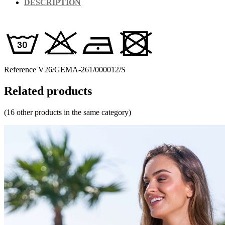
DESCRIPTION
Reference
V26/GEMA-261/000012/S
Related products
(16 other products in the same category)