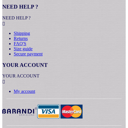
NEED HELP ?
NEED HELP ?

Shipping
Returns
FAQ'S
Size guide
Secure payment
YOUR ACCOUNT
YOUR ACCOUNT

My account