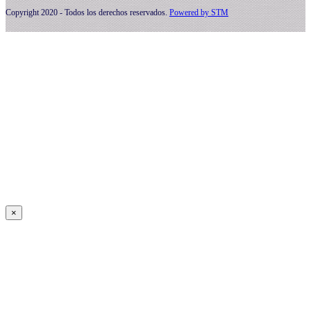
Copyright 2020 - Todos los derechos reservados.
Powered by
STM
×