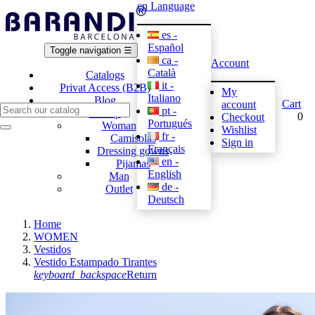
en
Language
es -
Español
Toggle navigation
☰
ca -
Account
Català
Catalogs
it -
Privat Access (B2B)
My
Italiano
Blog
Cart
account
pt -
E-shop
0
Checkout
Portugués
Woman
Wishlist
fr -
Camisolas
Sign in
Français
Dressing gowns
en -
Pijamas
English
Man
de -
Outlet
Deutsch
Home
WOMEN
Vestidos
Vestido Estampado Tirantes
keyboard_backspace
Return