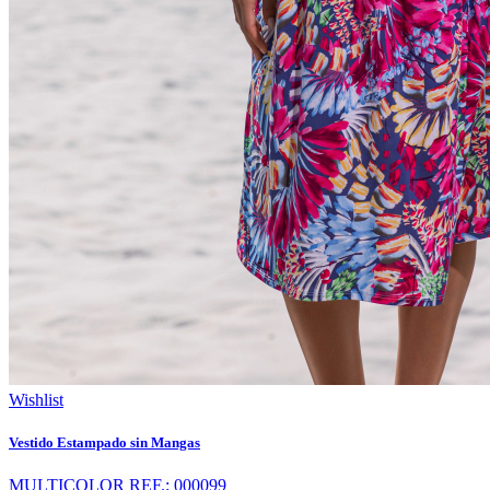
Wishlist
Vestido Estampado sin Mangas
MULTICOLOR REF.: 000099