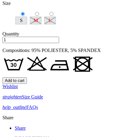
Size
S
M
L
Quantity
Compositions: 95% POLIESTER, 5% SPANDEX
Add to cart
Wishlist
straighten
Size Guide
help_outline
FAQs
Share
Share