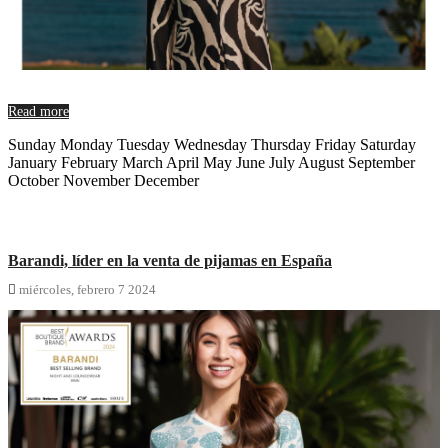
Read more
Sunday Monday Tuesday Wednesday Thursday Friday Saturday
January February March April May June July August September
October November December
Barandi, líder en la venta de pijamas en España

miércoles,
febrero
7
2024