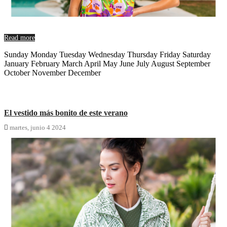
Read more
Sunday Monday Tuesday Wednesday Thursday Friday Saturday
January February March April May June July August September
October November December
El vestido más bonito de este verano

martes,
junio
4
2024