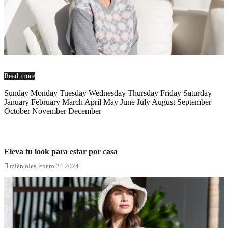
Read more
Sunday Monday Tuesday Wednesday Thursday Friday Saturday
January February March April May June July August September
October November December
Eleva tu look para estar por casa

miércoles,
enero
24
2024