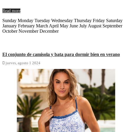
Read more
Sunday Monday Tuesday Wednesday Thursday Friday Saturday
January February March April May June July August September
October November December
El conjunto de camisola y bata para dormir bien en verano

jueves,
agosto
1
2024