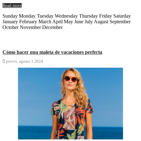
Read more
Sunday Monday Tuesday Wednesday Thursday Friday Saturday
January February March April May June July August September
October November December
Cómo hacer una maleta de vacaciones perfecta

jueves,
agosto
1
2024