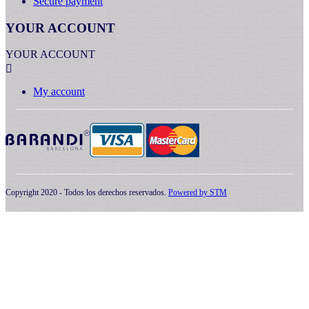
Secure payment
YOUR ACCOUNT
YOUR ACCOUNT

My account
Copyright 2020 - Todos los derechos reservados.
Powered by
STM