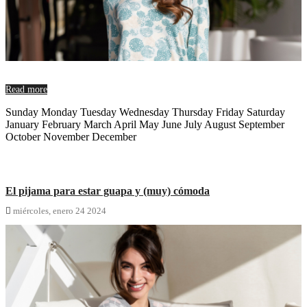
Read more
Sunday Monday Tuesday Wednesday Thursday Friday Saturday
January February March April May June July August September
October November December
El pijama para estar guapa y (muy) cómoda

miércoles,
enero
24
2024