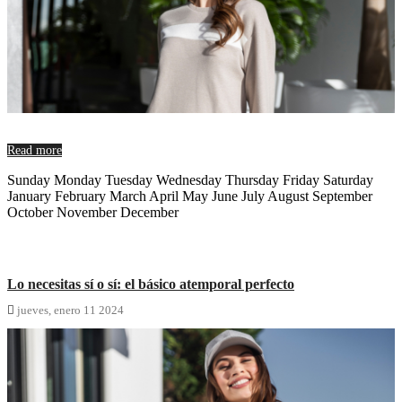
Read more
Sunday Monday Tuesday Wednesday Thursday Friday Saturday
January February March April May June July August September
October November December
Lo necesitas sí o sí: el básico atemporal perfecto

jueves,
enero
11
2024