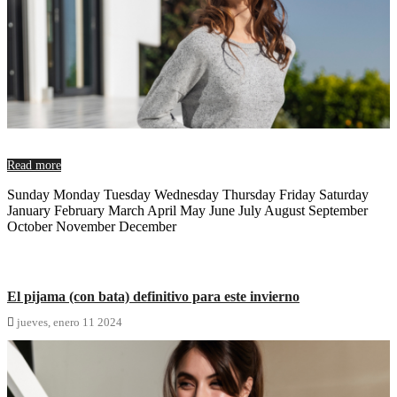
Read more
Sunday Monday Tuesday Wednesday Thursday Friday Saturday
January February March April May June July August September
October November December
El pijama (con bata) definitivo para este invierno

jueves,
enero
11
2024