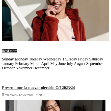
Read more
Sunday Monday Tuesday Wednesday Thursday Friday Saturday
January February March April May June July August September
October November December
Presentamos la nueva colección O/I 2023/24

miércoles,
noviembre
15
2023