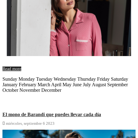
Read more
Sunday Monday Tuesday Wednesday Thursday Friday Saturday
January February March April May June July August September
October November December
El mono de Barandi que puedes llevar cada día

miércoles,
septiembre
6
2023