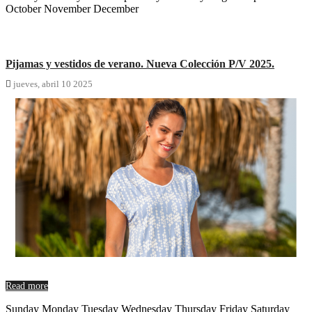
October November December
Pijamas y vestidos de verano. Nueva Colección P/V 2025.

jueves,
abril
10
2025
Read more
Sunday Monday Tuesday Wednesday Thursday Friday Saturday