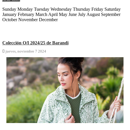
Sunday Monday Tuesday Wednesday Thursday Friday Saturday
January February March April May June July August September
October November December
Colección O/I 2024/25 de Barandi

jueves,
noviembre
7
2024