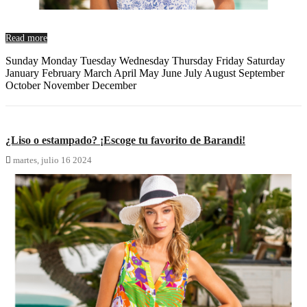
Read more
Sunday Monday Tuesday Wednesday Thursday Friday Saturday
January February March April May June July August September
October November December
¿Liso o estampado? ¡Escoge tu favorito de Barandi!

martes,
julio
16
2024