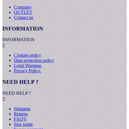
Company
OUTLET
Contact us
INFORMATION
INFORMATION

Cookies policy
Data protection policy
Legal Warning.
Privacy Policy.
NEED HELP ?
NEED HELP ?

Shipping
Returns
FAQ'S
Size guide