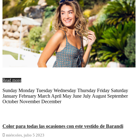
Read more
Sunday Monday Tuesday Wednesday Thursday Friday Saturday
January February March April May June July August September
October November December
Color para todas las ocasiones con este vestido de Barandi

miércoles,
julio
5
2023