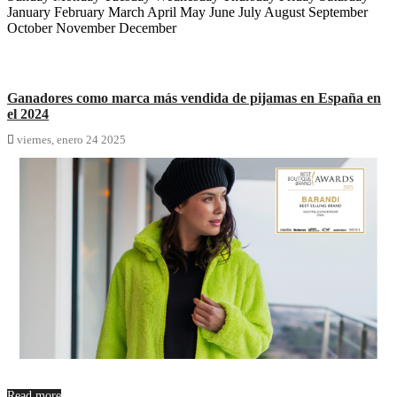
January February March April May June July August September
October November December
Ganadores como marca más vendida de pijamas en España en
el 2024

viernes,
enero
24
2025
Read more