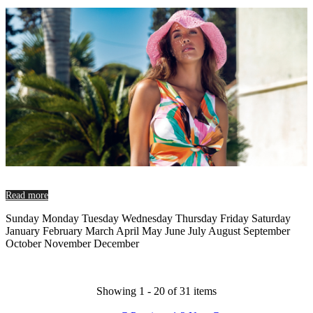
Read more
Sunday Monday Tuesday Wednesday Thursday Friday Saturday
January February March April May June July August September
October November December
Showing 1 - 20 of 31 items