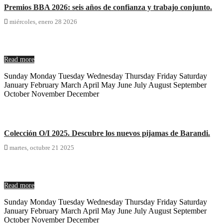
Premios BBA 2026: seis años de confianza y trabajo conjunto.

miércoles,
enero
28
2026
Read more
Sunday Monday Tuesday Wednesday Thursday Friday Saturday
January February March April May June July August September
October November December
Colección O/I 2025. Descubre los nuevos pijamas de Barandi.

martes,
octubre
21
2025
Read more
Sunday Monday Tuesday Wednesday Thursday Friday Saturday
January February March April May June July August September
October November December