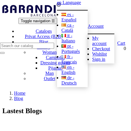
en
Language
es -
Español
Toggle navigation
☰
ca -
Account
Català
Catalogs
it -
Privat Access (B2B)
My
Italiano
Blog
Cart
account
pt -
E-shop
0
Checkout
Portugués
Woman
Wishlist
fr -
Camisolas
Sign in
Français
Dressing gowns
en -
Pijamas
English
Man
de -
Outlet
Deutsch
Home
Blog
Lastest Blogs