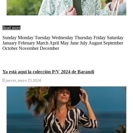
Read more
Sunday Monday Tuesday Wednesday Thursday Friday Saturday
January February March April May June July August September
October November December
Ya está aquí la colección P/V 2024 de Barandi

jueves,
mayo
23
2024