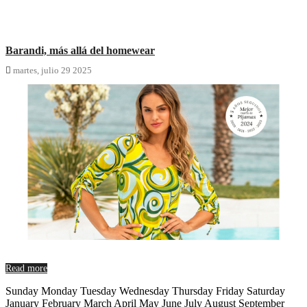
Barandi, más allá del homewear

martes,
julio
29
2025
Read more
Sunday Monday Tuesday Wednesday Thursday Friday Saturday
January February March April May June July August September