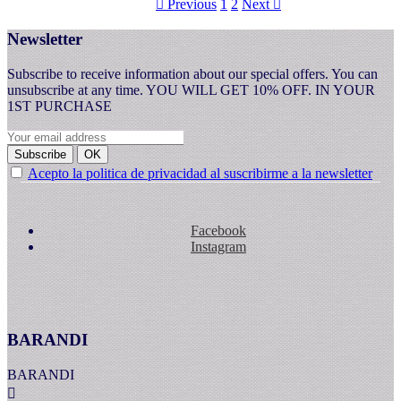
Previous
1
2
Next


Newsletter
Subscribe to receive information about our special offers. You can
unsubscribe at any time. YOU WILL GET 10% OFF. IN YOUR
1ST PURCHASE
Subscribe
OK
Acepto la politica de privacidad al suscribirme a la newsletter
Facebook
Instagram
BARANDI
BARANDI
