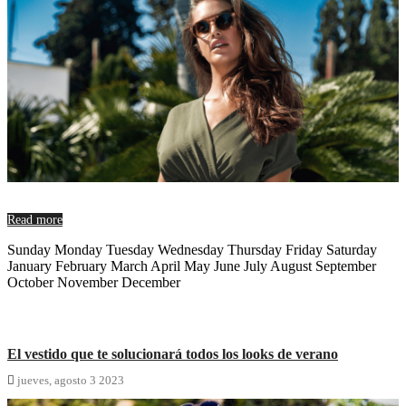
Read more
Sunday Monday Tuesday Wednesday Thursday Friday Saturday
January February March April May June July August September
October November December
El vestido que te solucionará todos los looks de verano

jueves,
agosto
3
2023